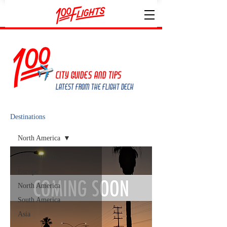
City guides and tips
Latest from the Flight deck
Destinations
North America
All Continents
Europe
North America
South America
Asia