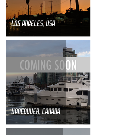
Los Angeles, USA
Vancouver, Canada