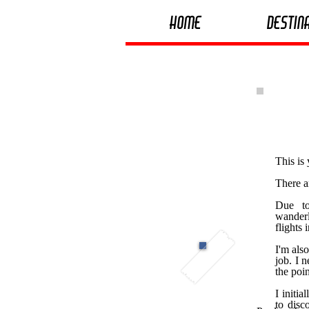
Home
Destin
This is
There a
Due to
wanderl
flights 
I'm als
job. I n
the poin
I initi
to disc