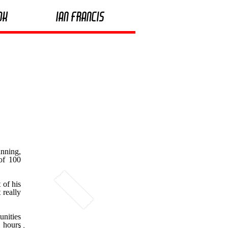
ok
Ian Francis
nning,
 of 100
 of his
 really
unities
a hours