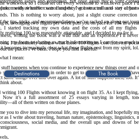
interruption ladies and gentleman, but once again this is your captai
the workweek so I could set off every weekend to whichever place I’
poken with air traffic control and they’ve instructed us to stay airborn
fore, mostly whatever was cheapest. I got on a roll and sort of just 
nds. This is nothing to worry about, just a slight course correctio
of the tips, tricks, and recommendations we’ve racked up along our jou
ng is, averaging two flights per week puts you on pace for 104 in a year
, I started tracking my own data and the costs of all my flights 
ly realizing 100 was reasonably attainable, and I decided to go for it.
ousness, writing the book was a wild ride and an experience I’ll never 
ning my focus to sharing as much information as I can (or as much a
book, I immediately address what those 100 flights cost from my pock
 it becomes increasingly clear what those flights cost from my spirit, lol.
out the places I’ve been. I hope you find it useful!
what I mean:
,
f stuff happens when you continue to experience new things over and 
o new places, surely. But in order to get to those places, you also hav
Destinations
The Book
ct
same
things over and over again. A lot of stuff happens then, too. It’
 think about.
ed writing 100 Flights without knowing it on flight 35. As I kept flying,
. Now it’s a full assortment of 25 essays varying in length, ton
bility—all of them written on those planes.
me you to dive into my personal life, my imagination, and hopefully m
r as I write about traveling, human nature, epistemology, linguistics,
 consciousness, social media, and the overall ups and downs of be
mmigrant.
vels,