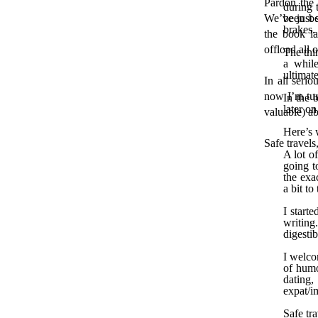
Pardon the 
during 
We’ve just s
been be
brakes.
the book la
offload all 
The thi
a while
ultimate
In all seri
now I’m tur
In the 
later on
valuable) ab
Here’s 
Safe travels
A lot o
going t
the exa
a bit to
I start
writing
digesti
I welco
of humo
dating,
expat/i
Safe tra