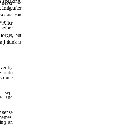
n speaking.
d never
e long after
cut the
n so we can
rney.
. After
before
forget, but
s I th
ink is
et, and
over by
e to do
s quite
 I kept
e, and
y sense
 memes,
ing an