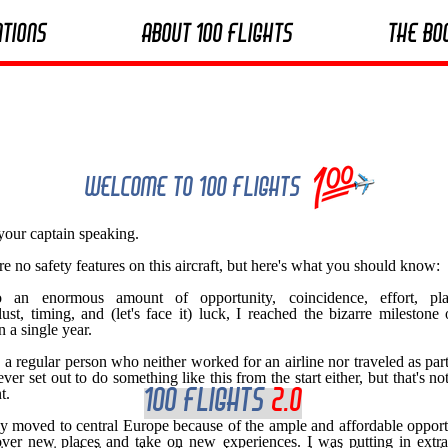
ations
About 100 Flights
The Bo
Welcome to 100 Flights
 your captain speaking.
re no safety features on this aircraft, but here's what you should know:
 an enormous amount of opportunity, coincidence, effort, pla
ust, timing, and (let's face it) luck, I reached the bizarre milestone
in a single year.
o a regular person who neither worked for an airline nor traveled as part
ever set out to do something like this from the start either, but that's not
t.
100 Flights
2.o
ally moved to central Europe because of the ample and affordable opport
over new places and take on new experiences. I was putting in extr